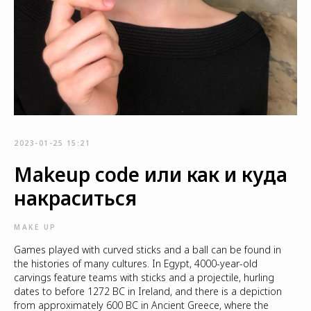
2023-01-25 15:21
Makeup code или как и куда
накраситься
MAKE UP
Games played with curved sticks and a ball can be found in
the histories of many cultures. In Egypt, 4000-year-old
carvings feature teams with sticks and a projectile, hurling
dates to before 1272 BC in Ireland, and there is a depiction
from approximately 600 BC in Ancient Greece, where the